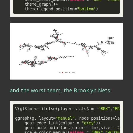
    theme_graph()+

    theme(legend.position=
"bottom"
)
and the worst team, the Brooklyn Nets.
V(g)$tm <- ifelse(player_stats$tm==
"BRK"
,
"BRK"
,
"o
ggraph(g, layout=
"manual"
, node.positions=layout_i
    geom_edge_link(colour = 
"grey"
)+

    geom_node_point(aes(color = tm),size = 
2
)+

    scale_color_manual(
values
=c(
"BRK"
=
"#CD2626"
,
"