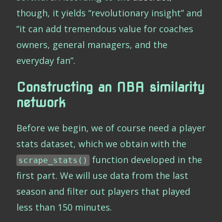
though, it yields “revolutionary insight” and
“it can add tremendous value for coaches
owners, general managers, and the
everyday fan”.
Constructing an NBA similarity
network
Before we begin, we of course need a player
stats dataset, which we obtain with the
function developed in the
scrape_stats()
first part. We will use data from the last
season and filter out players that played
less than 150 minutes.