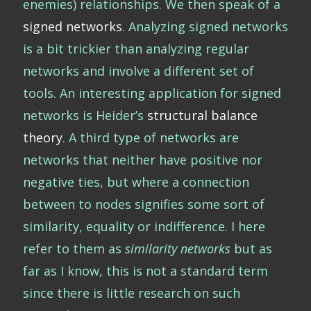
enemies) relationships. We then speak of a
signed networks
. Analyzing signed networks
is a bit trickier than analyzing regular
networks and involve a different set of
tools. An interesting application for signed
networks is Heider’s
structural balance
theory
. A third type of networks are
networks that neither have positive nor
negative ties, but where a connection
between to nodes signifies some sort of
similarity, equality or indifference. I here
refer to them as
similarity networks
but as
far as I know, this is not a standard term
since there is little research on such