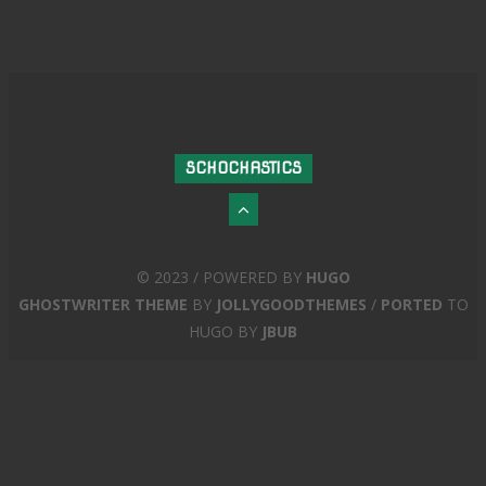
SCHOCHASTICS
© 2023 / POWERED BY
HUGO
GHOSTWRITER THEME
BY
JOLLYGOODTHEMES
/
PORTED
TO
HUGO BY
JBUB