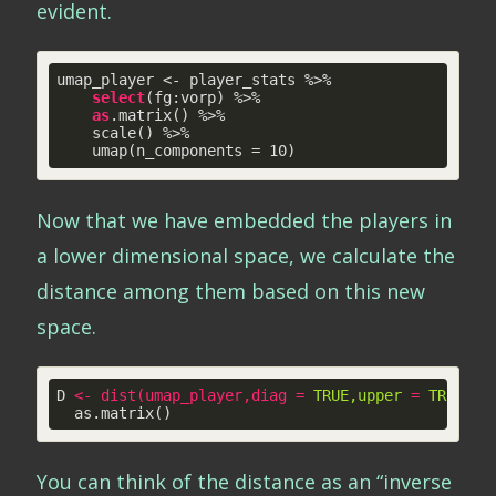
evident.
umap_player <- player_stats %>% 

select
(fg:vorp) %>%

as
.matrix() %>% 

    scale() %>% 

    umap(n_components = 
10
)
Now that we have embedded the players in
a lower dimensional space, we calculate the
distance among them based on this new
space.
D 
<
-
dist
(
umap_player
,
diag
 = 
TRUE,upper
 = 
TRUE)
 %
  as.matrix()
You can think of the distance as an “inverse