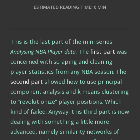
ESTIMATED READING TIME: 6 MIN
This is the last part of the mini series
Analysing NBA Player data
. The
first part
was
concerned with scraping and cleaning
player statistics from any NBA season. The
second part
showed how to use principal
component analysis and k means clustering
to “revolutionize” player positions. Which
kind of failed. Anyway, this third part is now
dealing with something a little more
advanced, namely similarity networks of