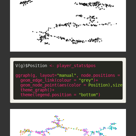
V(g)$Position 
<
-
player_stats
$
pos
ggraph
(
g
, 
layout
=
"manual"
, 
node.positions
 = 
layou
geom_edge_link
(
colour
 = 
"grey"
)+

geom_node_point
(
aes
(
color
 = 
Position),size
 = 
2)
theme_graph
()+

theme
(
legend.position
 = 
"bottom"
)