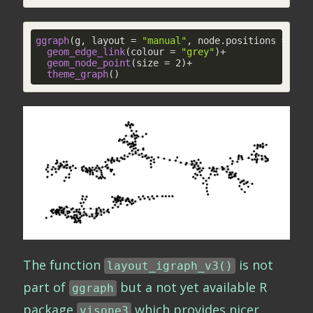
ggraph
(g, layout = 
"manual"
, node.positions = layo
geom_edge_link
(colour = 
"grey"
)+

geom_node_point
(size = 2)+

theme_graph
()
The function
is not
layout_igraph_v3()
part of
but a not yet available R
ggraph
package
which provides nicer
visone3