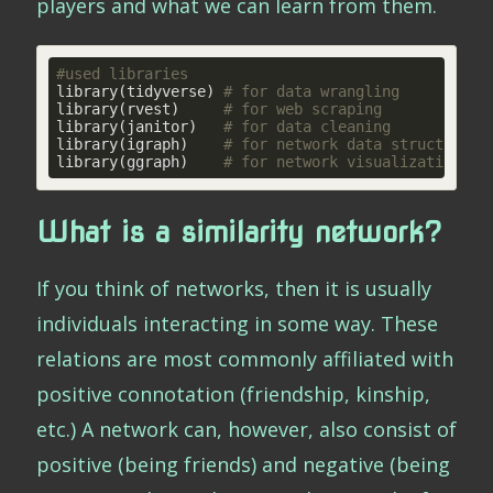
players and what we can learn from them.
#used libraries
library(tidyverse) 
# for data wrangling
library(rvest)     
# for web scraping
library(janitor)   
# for data cleaning
library(igraph)    
# for network data structures 
library(ggraph)    
# for network visualization
What is a similarity network?
If you think of networks, then it is usually
individuals interacting in some way. These
relations are most commonly affiliated with
positive connotation (friendship, kinship,
etc.) A network can, however, also consist of
positive (being friends) and negative (being