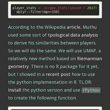
player_stats 
<
-
scrape_stats
(
season
 = 
2017)
 %>
% 

  dplyr::filter(mp>=150)
According to the Wikipedia
article
, Muthu
used some sort of
tpological data analysis
to derive his similarities between players.
So we will do the same. We will use UMAP, a
relatively new method based on
Riemannian
geometry
. There is no R package for it yet,
but I showed in a
recent post
how to use
the python implementation in R. TL;DR:
Install
the python version and use
rPython
to create the following function.