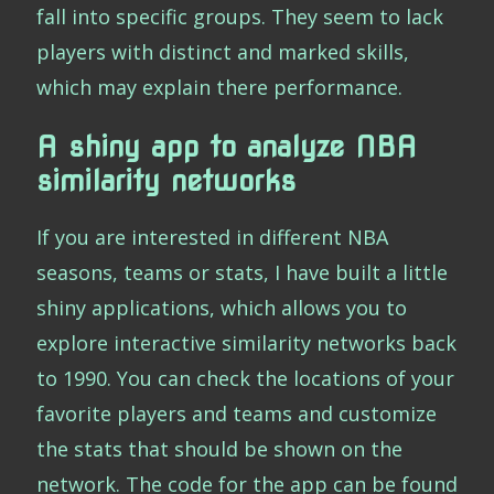
fall into specific groups. They seem to lack
players with distinct and marked skills,
which may explain there performance.
A shiny app to analyze NBA
similarity networks
If you are interested in different NBA
seasons, teams or stats, I have built a little
shiny applications, which allows you to
explore interactive similarity networks back
to 1990. You can check the locations of your
favorite players and teams and customize
the stats that should be shown on the
network. The code for the app can be found