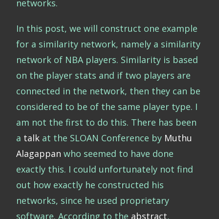
networks.
In this post, we will construct one example
for a similarity network, namely a similarity
network of NBA players. Similarity is based
on the player stats and if two players are
connected in the network, then they can be
considered to be of the same player type. I
am not the first to do this. There has been
a
talk
at the SLOAN Conference by
Muthu
Alagappan
who seemed to have done
exactly this. I could unfortunately not find
out how exactly he constructed his
networks, since he used proprietary
software. According to the
abstract
,