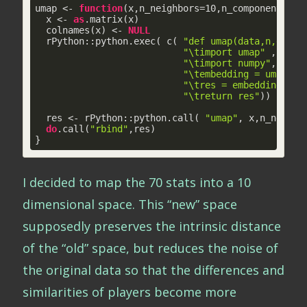
umap <- 
function
(x,n_neighbors=
10
,n_components=
2
,
  x <- 
as
.matrix(x)

  colnames(x) <- 
NULL
  rPython::python.exec( c( 
"def umap(data,n,d,mdi
"\timport umap"
 ,

"\timport numpy"
,

"\tembedding = umap.UM
"\tres = embedding.tol
"\treturn res"
))

  res <- rPython::python.call( 
"umap"
, x,n_neighb
do
.call(
"rbind"
,res)

}
I decided to map the 70 stats into a 10
dimensional space. This “new” space
supposedly preserves the intrinsic distance
of the “old” space, but reduces the noise of
the original data so that the differences and
similarities of players become more