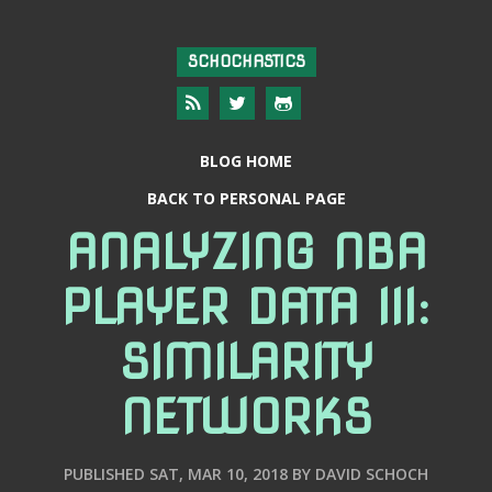
SCHOCHASTICS
BLOG HOME
BACK TO PERSONAL PAGE
ANALYZING NBA
PLAYER DATA III:
SIMILARITY
NETWORKS
PUBLISHED
SAT, MAR 10, 2018
BY
DAVID SCHOCH