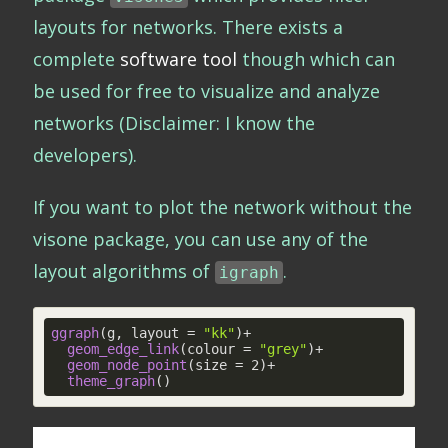
layouts for networks. There exists a
complete
software tool
though which can
be used for free to visualize and analyze
networks (Disclaimer: I know the
developers).
If you want to plot the network without the
visone package, you can use any of the
layout algorithms of
.
igraph
ggraph
(g, layout = 
"kk"
)+

geom_edge_link
(colour = 
"grey"
)+

geom_node_point
(size = 2)+

theme_graph
()