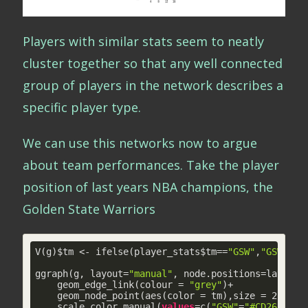
Players with similar stats seem to neatly
cluster together so that any well connected
group of players in the network describes a
specific player type.
We can use this networks now to argue
about team performances. Take the player
position of last years NBA champions, the
Golden State Warriors
V(g)$tm <- ifelse(player_stats$tm==
"GSW"
,
"GSW"
,
"o
ggraph(g, layout=
"manual"
, node.positions=layout_i
    geom_edge_link(colour = 
"grey"
)+

    geom_node_point(aes(color = tm),size = 
2
)+

    scale_color_manual(
values
=c(
"GSW"
=
"#CD2626"
,
"