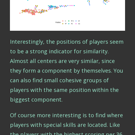
Interestingly, the positions of players seem
to be a strong indicator for similarity.
Almost all centers are very similar, since
they form a component by themselves. You
can also find small cohesive groups of
players with the same position within the
biggest component.
Of course more interesting is to find where
players with special skills are located. Like
the players with the highest scoring per 36