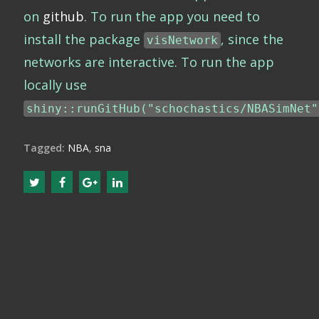
on
github
. To run the app you need to
install the package
, since the
visNetwork
networks are interactive. To run the app
locally use
shiny::runGitHub("schochastics/NBASimNet"
Tagged:
NBA
,
sna