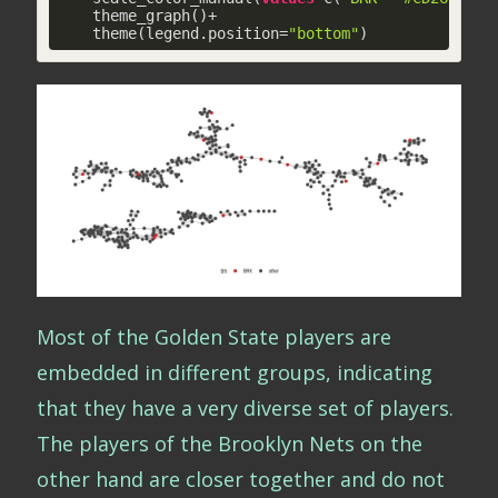
    theme_graph()+

    theme(legend.position=
"bottom"
)
Most of the Golden State players are
embedded in different groups, indicating
that they have a very diverse set of players.
The players of the Brooklyn Nets on the
other hand are closer together and do not