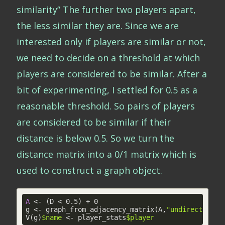
similarity” The further two players apart,
the less similar they are. Since we are
interested only if players are similar or not,
we need to decide on a threshold at which
players are considered to be similar. After a
bit of experimenting, I settled for 0.5 as a
reasonable threshold. So pairs of players
are considered to be similar if their
distance is below 0.5. So we turn the
distance matrix into a 0/1 matrix which is
used to construct a graph object.
A
 <- (D < 
0
.
5
) + 
0
g <- graph_from_adjacency_matrix(A,
"undirected"
,d
V(g)
$name
 <- player_stats
$player